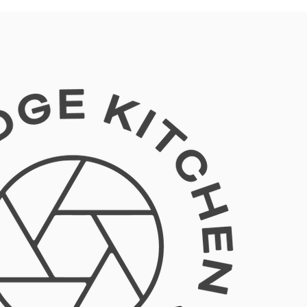
Log In