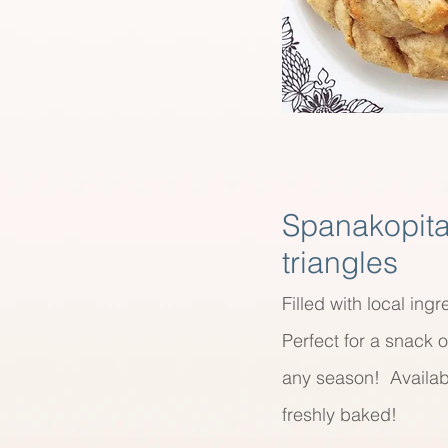
Spanakopit
triangles
Filled with local ingr
Perfect for a snack o
any season! Availab
freshly baked!