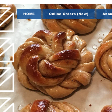
HOME
Online Orders (New)
Abou