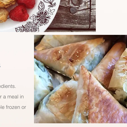
a
edients.
r a meal in
le frozen or