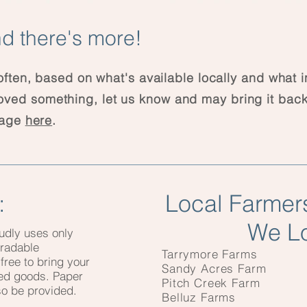
d there's more!
ten, based on what's available locally and what 
 loved something, let us know and may bring it back
page
here
.
:
Local Farmer
We L
udly uses only
gradable
Tarrymore Farms
free to bring your
Sandy Acres Farm
ked goods. Paper
Pitch Creek Farm
lso be provided.
Belluz Farms