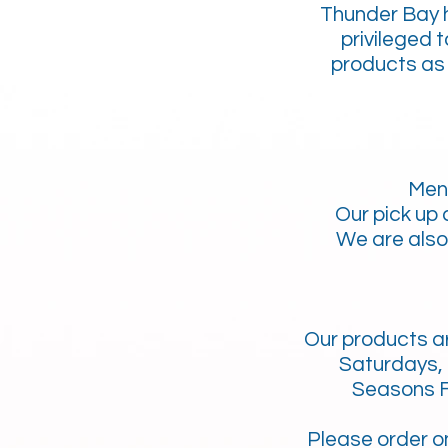
Thunder Bay h
privileged 
products as 
Men
Our pick up
We are also 
Our products ar
Saturdays, 
Seasons F
Please order
o