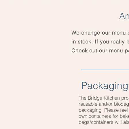
An
We change our menu of
in stock. If you really
Check out our menu 
Packaging
The Bridge Kitchen pro
reusable and/or biode
packaging. Please feel 
own containers for ba
bags/containers will a