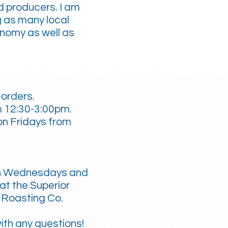
d producers. I am
g as many local
onomy as well as
-orders.
m 12:30-3:00pm.
n Fridays from
n Wednesdays and
at the Superior
 Roasting Co.
ith any questions!