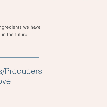
ingredients we have
 in the future!
s/Producers
ove!