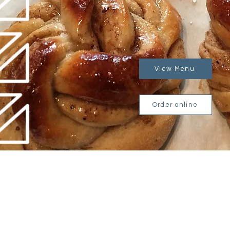
View Menu
Order online