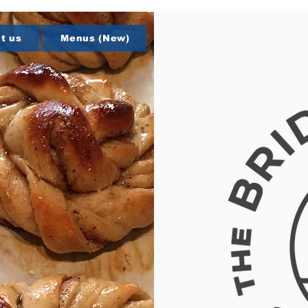
t us
Menus (New)