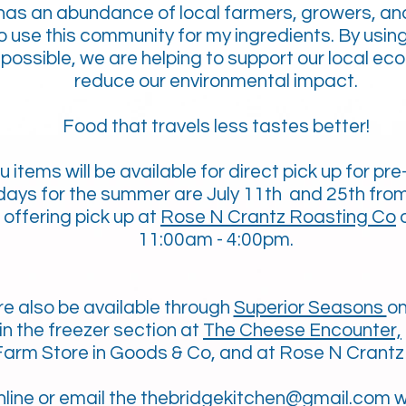
as an abundance of local farmers, growers, an
to use this community for my ingredients. By usin
possible, we are helping to support our local ec
reduce our environmental impact.
Food that travels less tastes better!
u items
will be available for direct pick up for pre
 days for the summer are July 11th and 25th fro
offering pick up at
Rose N Crantz Roasting Co
o
11:00am - 4:00pm.
e also be available through
Superior Seasons
o
in the freezer section at
The Cheese Encounter,
arm Store in Goods & Co, and at Rose N Crantz
nline
or email the t
hebridgekitchen@gmail.com
w