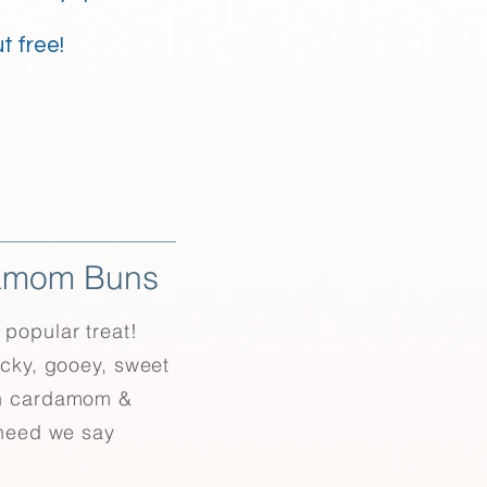
t free!
amom Buns
popular treat!
icky, gooey, sweet
h cardamom &
 need we say