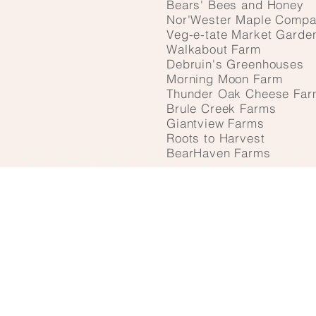
Bears' Bees and Honey
Nor'Wester Maple Comp
Veg-e-tate Market Garde
Walkabout Farm
Debruin's Greenhouses
Morning Moon Farm
Thunder Oak Cheese Far
Brule Creek Farms
Giantview Farms
Roots to Harvest
BearHaven Farms