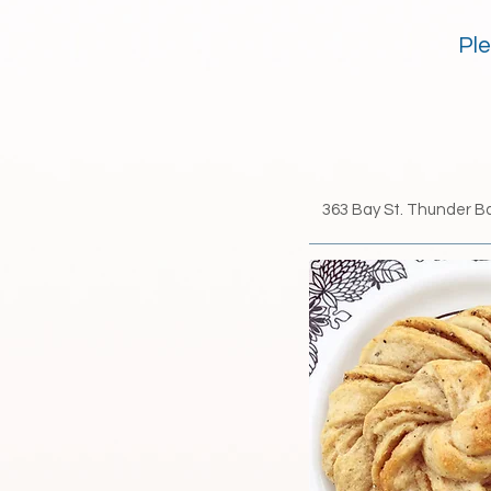
Ple
363 Bay St.​ Thunder B