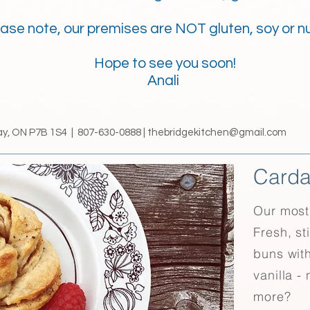
ase note, our premises are NOT gluten, soy or nu
Hope to see you soon!
Anali
ay, ON P7B 1S4 | 807-630-0888 |
thebridgekitchen@gmail.com
Card
Our most 
Fresh, st
buns wit
vanilla -
more?