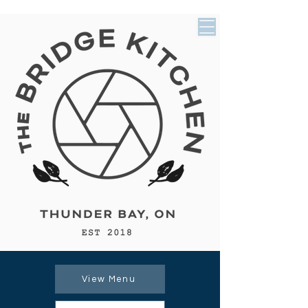
View Menu