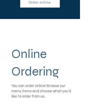
Order online
Online
Ordering
You can order online! Browse our
menu items and choose what you’d
like to order from us.