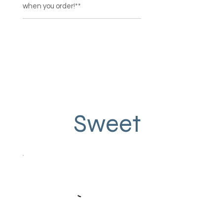
when you order!**
Sweet