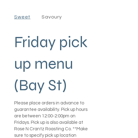
Sweet
Savoury
Friday pick
up menu
(Bay St)
Please place orders in advance to
guarantee availability. Pick up hours
are between 12:00-2:00pm on
Fridays. Pick up is also available at
Rose N Crantz Roasting Co. **Make
sure to specify pick up location